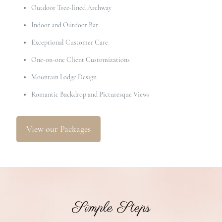
Outdoor Tree-lined Archway
Indoor and Outdoor Bar
Exceptional Customer Care
One-on-one Client Customizations
Mountain Lodge Design
Romantic Backdrop and Picturesque Views
View our Packages
Simple Steps