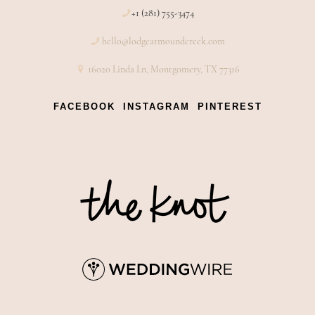
+1 (281) 755-3474
hello@lodgeatmoundcreek.com
16020 Linda Ln, Montgomery, TX 77316
FACEBOOK
INSTAGRAM
PINTEREST