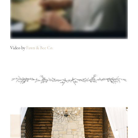
Video by
Fawn & Bee Co.