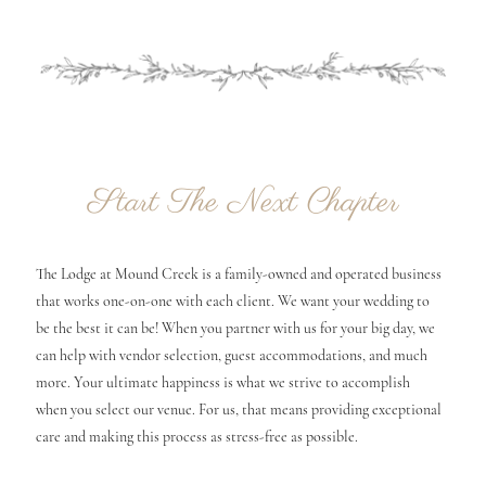
Start The Next Chapter
The Lodge at Mound Creek is a family-owned and operated business
that works one-on-one with each client. We want your wedding to
be the best it can be! When you partner with us for your big day, we
can help with vendor selection, guest accommodations, and much
more. Your ultimate happiness is what we strive to accomplish
when you select our venue. For us, that means providing exceptional
care and making this process as stress-free as possible.