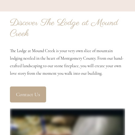
Discover The Lodge at Mound
Creek
The Lodge at Mound Creek is your very own slice of mountain
lodging nestled in the heart of Montgomery County. From our hand-
crafted landscaping to our stone fireplace, you will create your own
love story from the moment you walk into our building.
Contact Us