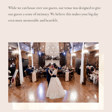
While we can house over 200 guests, our venue was designed to give
our guests a sense of intimacy. We believe this makes your big day
even more memorable and heartfelt.