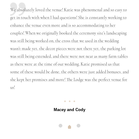
nd her
We absolutely loved the venue! Katie was phenomenal and so easy to
We ha
er
get in touch with when I had questions! She is constantly working to
perfe
 slip
enhance the venue even more and is so accommodating to her
First 
le
couples! When we originally booked the ceremony site’s landscaping
also 
e it
was still being worked on, the cross that we used in the wedding
genui
nna
wasn’t made yet, the decor pieces were not there yet, the parking lot
only h
ause
was still being extended, and there were not near as many farm tables
and it
as there were at the time of our wedding. Katie promised us that
will 
some of these would be done, the others were just added bonuses, and
know 
she kept her promises and more! The Lodge was the perfect venue for
here!
us!
Macey and Cody