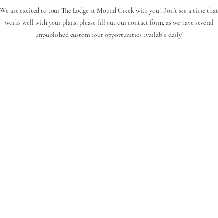
We are excited to tour The Lodge at Mound Creek with you! Don't see a time that
works well with your plans, please fill out our contact form, as we have several
unpublished custom tour opportunities available daily!