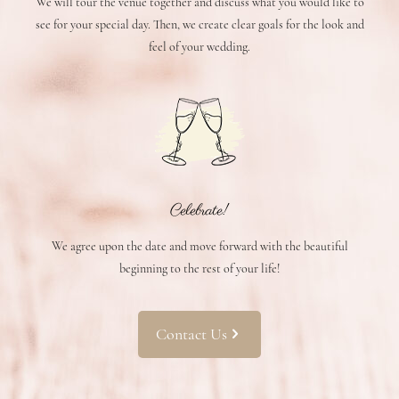
We will tour the venue together and discuss what you would like to
see for your special day. Then, we create clear goals for the look and
feel of your wedding.
Celebrate!
We agree upon the date and move forward with the beautiful
beginning to the rest of your life!
Contact Us