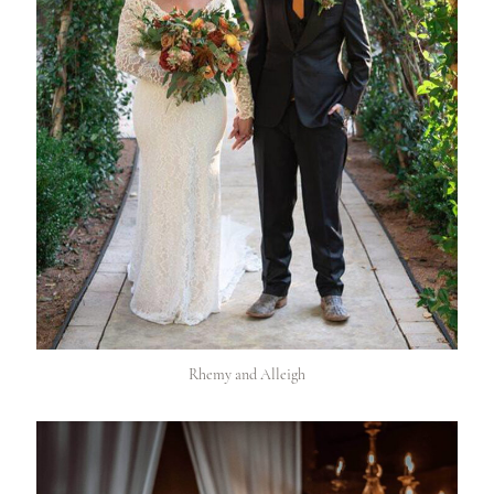
Rhemy and Alleigh