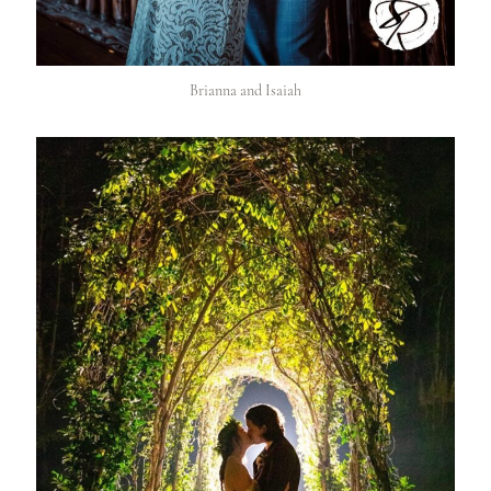
Brianna and Isaiah