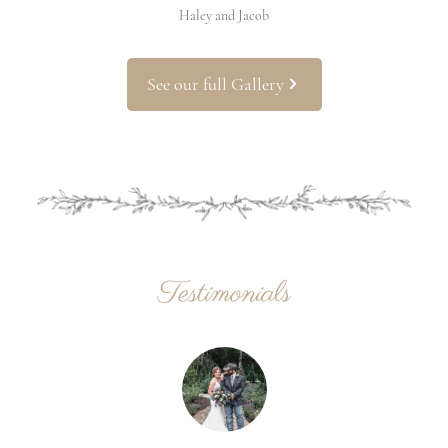
Haley and Jacob
See our full Gallery
Testimonials