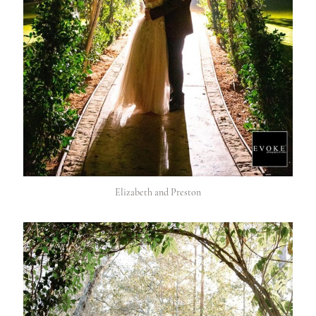
Elizabeth and Preston