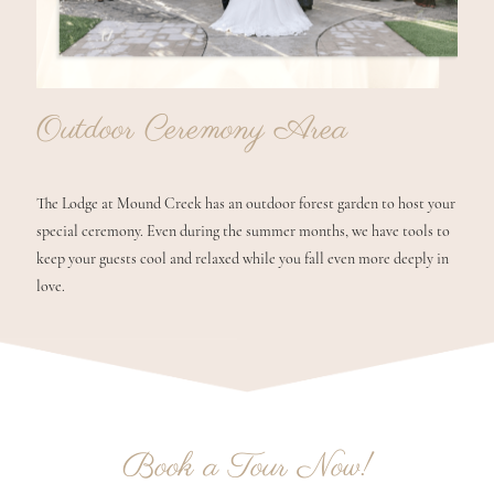
Outdoor Ceremony Area
The Lodge at Mound Creek has an outdoor forest garden to host your
special ceremony. Even during the summer months, we have tools to
keep your guests cool and relaxed while you fall even more deeply in
love.
Book a Tour Now!