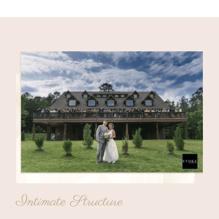
Intimate Structure