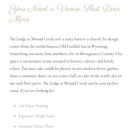
You Need a Venue That Does
More
The Lodge at Mound Creek isn’t a rusty barn or a church. Its design
comes from the world-famous Old Faithful Inn in Wyoming.
Something you won’t find anywhere else in Montgomery County. Our
space is an intimate venue steeped in history, culture, and family
values. You may take candlelit photos in our outdoor forest garden,
share a romantic dance in our center hall, or take in the starlit sky on
our 2nd-floor patio. The Lodge at Mound Creek can be your perfect
venue if you are looking for:
250 Guest Seating
Expansive Bridal Suite
Intimate Dance Floor