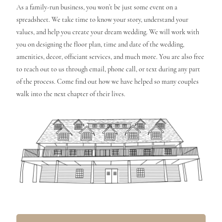
As a family-run business, you won’t be just some event on a
spreadsheet. We take time to know your story, understand your
values, and help you create your dream wedding. We will work with
you on designing the floor plan, time and date of the wedding,
amenities, decor, officiant services, and much more. You are also free
to reach out to us through email, phone call, or text during any part
of the process. Come find out how we have helped so many couples
walk into the next chapter of their lives.