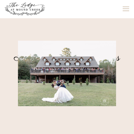
All-Inclusive Packages