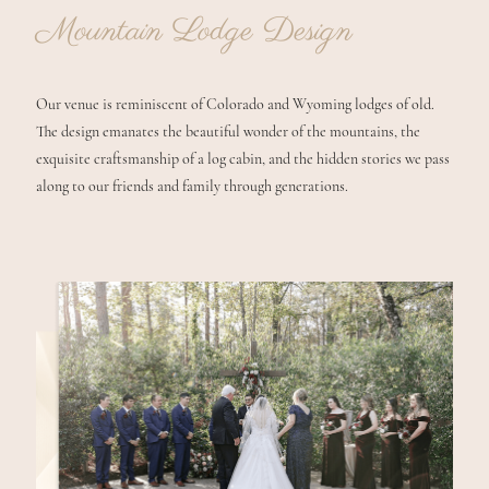
Mountain Lodge Design
Our venue is reminiscent of Colorado and Wyoming lodges of old.
The design emanates the beautiful wonder of the mountains, the
exquisite craftsmanship of a log cabin, and the hidden stories we pass
along to our friends and family through generations.