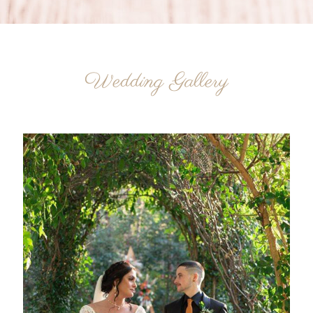
Wedding Gallery