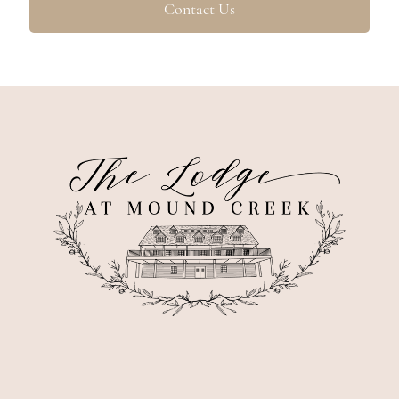
Contact Us