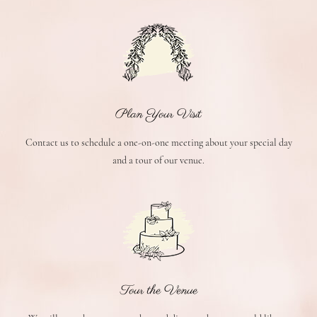
Plan Your Visit
Contact us to schedule a one-on-one meeting about your special day
and a tour of our venue.
Tour the Venue