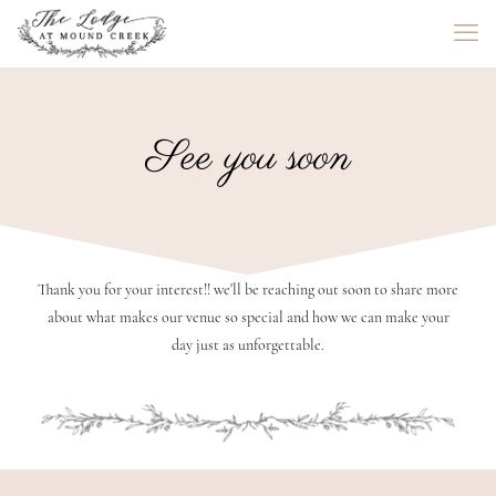
See you soon
Thank you for your interest!! we'll be reaching out soon to share more
about what makes our venue so special and how we can make your
day just as unforgettable.