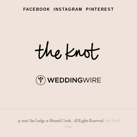
FACEBOOK
INSTAGRAM
PINTEREST
© 2026 The Lodge at Mound Creek. All Rights Reserved.
The Dock
Line