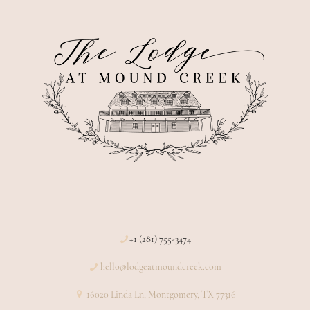
+1 (281) 755-3474
hello@lodgeatmoundcreek.com
16020 Linda Ln, Montgomery, TX 77316