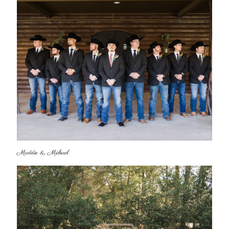
Maddie & Michael