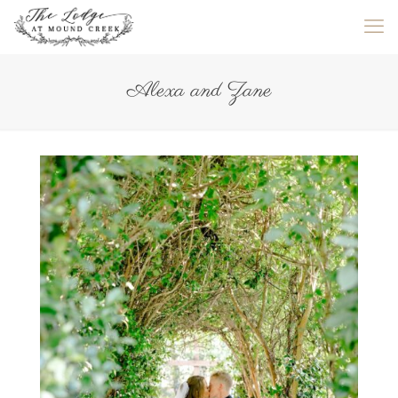
Alexa and Zane