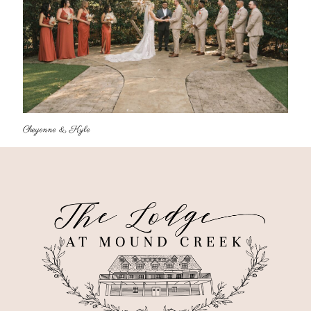
Cheyenne & Kyle