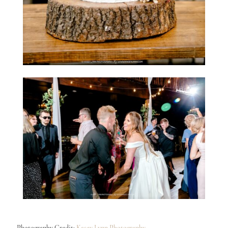
Photography Credit:
Kasey Lynn Photography