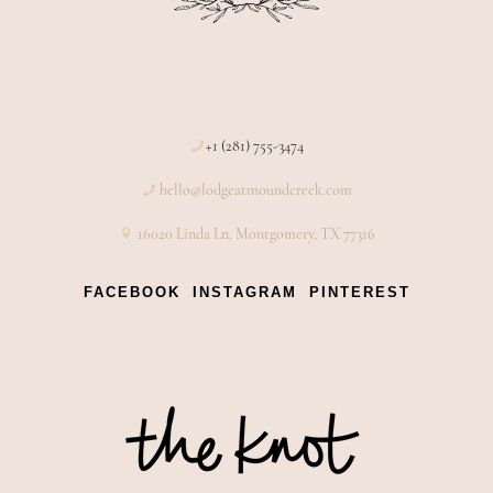
+1 (281) 755-3474
hello@lodgeatmoundcreek.com
16020 Linda Ln, Montgomery, TX 77316
FACEBOOK
INSTAGRAM
PINTEREST