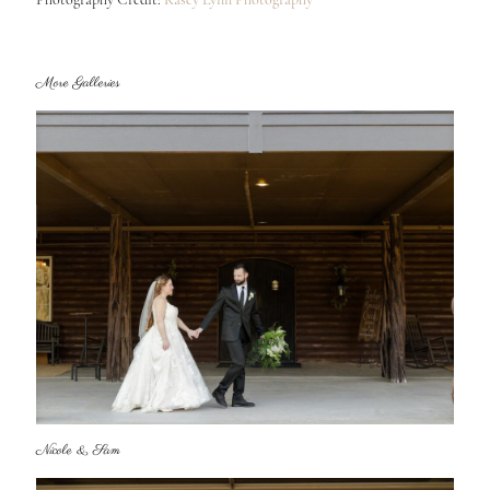
More Galleries
Nicole & Sam